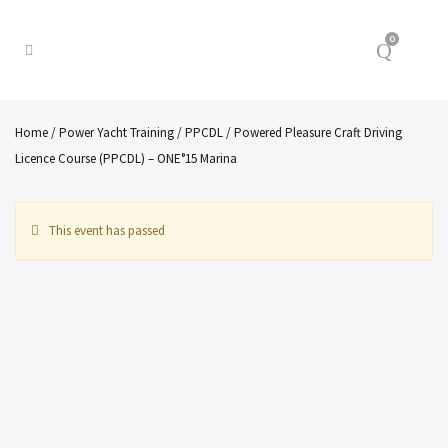
0
Home
/
Power Yacht Training
/
PPCDL
/ Powered Pleasure Craft Driving
Licence Course (PPCDL) – ONE°15 Marina
This event has passed