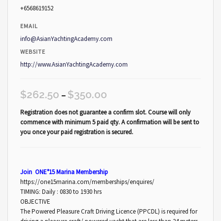
+6568619152
EMAIL
info@AsianYachtingAcademy.com
WEBSITE
http://www.AsianYachtingAcademy.com
$
262.50
$
350.00
–
Registration does not guarantee a confirm slot. Course will only
commence with minimum 5 paid qty. A confirmation will be sent to
you once your paid registration is secured.
Join ONE°15 Marina Membership
https://one15marina.com/memberships/enquires/
TIMING: Daily : 0830 to 1930 hrs
OBJECTIVE
The Powered Pleasure Craft Driving Licence (PPCDL) is required for