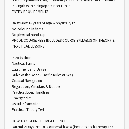
driving a pleasure craft/ powered yacht that are less than 24 meters
in length within Singapore Port Limits
ENTRY REQUIREMENTS
Be at least 16 years of age & physically fit
No colour blindness
No physical handicap
PPCDL COURSE FEES INCLUDES COURSE SYLLABUS ON THEORY &
PRACTICAL LESSONS
Introduction
Nautical Terms
Equipment and Usage
Rules of the Road ( Traffic Rules at Sea)
Coastal Navigation
Regulation, Circulars & Notices
Practical Boat Handling
Emergencies
Useful Information
Practical Theory Test
HOW TO OBTAIN THE MPA LICENCE
-Attend 2 Days PPCDL Course with AYA (includes both Theory and