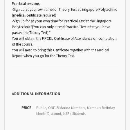
Practical sessions)
-Sign up at your own time for Theory Test at Singapore Polytechnic
(medical certificate required)
-Sign up for at your own time for Practical Test at the Singapore
Polytechnic*(You can only attend Practical Test after you have
passed the Theory Test)*
You will obtain the PPCDL Certificate of Attendance on completion
of the course.
You will need to bring this Certificate together with the Medical
Report when you go for the Theory Test.
ADDITIONAL INFORMATION
PRICE
Public, ONE15 Marina Members, Members Birthday
Month Discount, NSF / Students