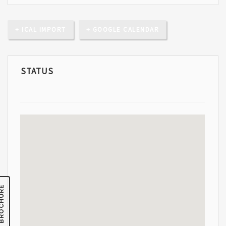
+ ICAL IMPORT
+ GOOGLE CALENDAR
STATUS