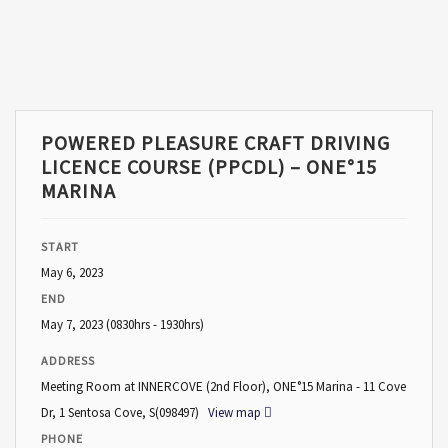
POWERED PLEASURE CRAFT DRIVING
LICENCE COURSE (PPCDL) – ONE°15
MARINA
START
May 6, 2023
END
May 7, 2023
(0830hrs - 1930hrs)
ADDRESS
Meeting Room at INNERCOVE (2nd Floor), ONE°15 Marina - 11 Cove
Dr, 1 Sentosa Cove, S(098497)
View map
PHONE