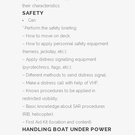
their characteristics.
SAFETY
Can:
° Perform the safety briefing:
– How to move on deck;
– How to apply personnal safety equipment
(harness, jackstay, etc.);
– Apply distress signalling equipment
(pyrotechnics, flags, etc.);
– Different methods to send distress signal;
– Make a distress call with help of VHF;
– Knows procedures to be applied in
restricted visibility;
– Basic knowledge about SAR procedures
(RIB, helicopter);
– First Aid Kit (location and content).
HANDLING BOAT UNDER POWER