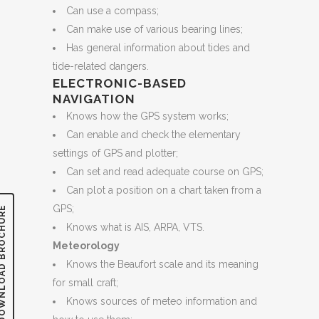
Can use a compass;
Can make use of various bearing lines;
Has general information about tides and
tide-related dangers.
ELECTRONIC-BASED
NAVIGATION
Knows how the GPS system works;
Can enable and check the elementary
settings of GPS and plotter;
Can set and read adequate course on GPS;
Can plot a position on a chart taken from a
GPS;
LOAD BROCHURE
Knows what is AIS, ARPA, VTS.
Meteorology
Knows the Beaufort scale and its meaning
for small craft;
Knows sources of meteo information and