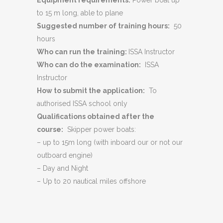
Equipment requirements:
Power boat up
to 15 m long, able to plane
Suggested number of training hours:
50
hours
Who can run the training:
ISSA Instructor
Who can do the examination:
ISSA
Instructor
How to submit the application:
To
authorised ISSA school only
Qualifications obtained after the
course:
Skipper power boats:
– up to 15m long (with inboard our or not our
outboard engine)
– Day and Night
– Up to 20 nautical miles offshore