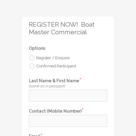
REGISTER NOW!  Boat 
Master Commercial
Options
Register / Enquire
Confirmed Participant
Last Name & First Name
(same as in passport)
Contact (Mobile Number)