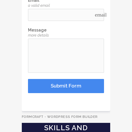
Email
a valid email
email
Message
more details
Submit Form
FORMCRAFT - WORDPRESS FORM BUILDER
SKILLS AND