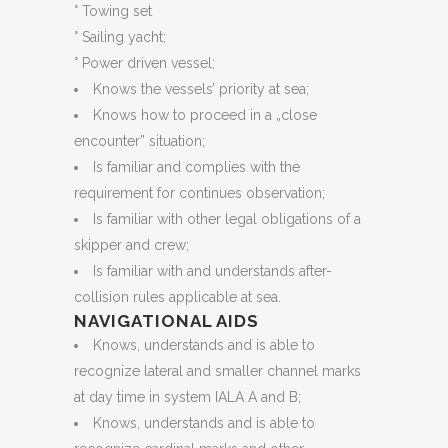
° Towing set
° Sailing yacht;
° Power driven vessel;
Knows the vessels’ priority at sea;
Knows how to proceed in a „close
encounter” situation;
Is familiar and complies with the
requirement for continues observation;
Is familiar with other legal obligations of a
skipper and crew;
Is familiar with and understands after-
collision rules applicable at sea.
NAVIGATIONAL AIDS
Knows, understands and is able to
recognize lateral and smaller channel marks
at day time in system IALA A and B;
Knows, understands and is able to