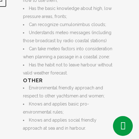
how to use them;
Has the basic knowledge about high, low
pressure areas, fronts;
Can recognize cumulonimbus clouds;
Understands meteo messages (including
those broadcast by radio coastal stations)
Can take meteo factors into consideration
when planning a passage in a coastal zone:
Has the habit not to leave harbour without
valid weather forecast.
OTHER
Environmental friendly approach and
respect to other yachtsmen and women;
Knows and applies basic pro-
environmental rules;
Knows and applies social friendly
approach at sea and in harbour.