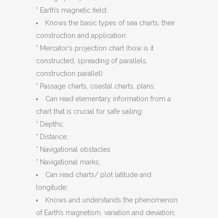
° Earth’s magnetic field;
Knows the basic types of sea charts, their
construction and application:
° Mercator’s projection chart (how is it
constructed, spreading of parallels,
construction parallel)
° Passage charts, coastal charts, plans;
Can read elementary information from a
chart that is crucial for safe sailing:
° Depths;
° Distance;
° Navigational obstacles
° Navigational marks;
Can read charts/ plot latitude and
longitude;
Knows and understands the phenomenon
of Earth’s magnetism, variation and deviation;