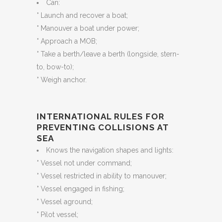
Can:
° Launch and recover a boat;
° Manouver a boat under power;
° Approach a MOB;
° Take a berth/leave a berth (longside, stern-
to, bow-to);
° Weigh anchor.
INTERNATIONAL RULES FOR
PREVENTING COLLISIONS AT
SEA
Knows the navigation shapes and lights:
° Vessel not under command;
° Vessel restricted in ability to manouver;
° Vessel engaged in fishing;
° Vessel aground;
° Pilot vessel;