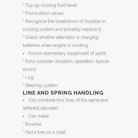
° Top up cooling fluid level;
° Find bottom valves;
° Recognize the breakdown of impeller in
cooling system and possibly replace it;
° Check whether alternator is charging
batteries when engine is working.
Knows elementary equipment of yacht:
° Echo-sounder (location, operation, typical
errors);
° Log;
° Steering system;
LINE AND SPRING HANDLING
Can combine two lines of the same and
different diameter;
Can make:
° Bowline;
° Fast a line on a cleat;