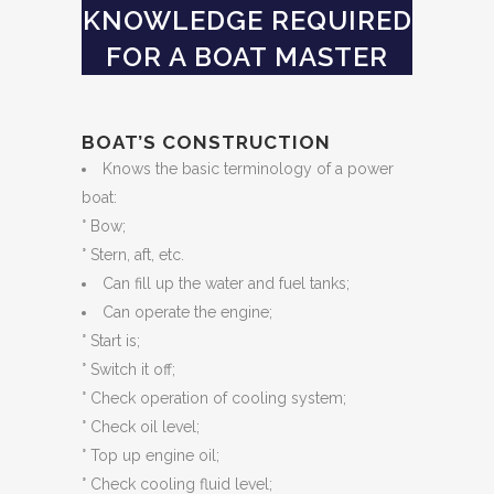
KNOWLEDGE REQUIRED
FOR A BOAT MASTER
BOAT’S CONSTRUCTION
Knows the basic terminology of a power
boat:
° Bow;
° Stern, aft, etc.
Can fill up the water and fuel tanks;
Can operate the engine;
° Start is;
° Switch it off;
° Check operation of cooling system;
° Check oil level;
° Top up engine oil;
° Check cooling fluid level;