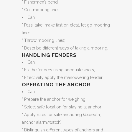
° Fishermen’s bend;
° Coil mooring lines;
Can:
° Pass, take, make fast on cleat, let go mooring
lines;
° Throw mooring lines;
° Describe different ways of taking a mooring.
HANDLING FENDERS
Can:
° Fix the fenders using adequate knots;
° Effectively apply the manouvering fender;
OPERATING THE ANCHOR
Can:
° Prepare the anchor for weighing;
° Select safe location for staying at anchor;
° Apply rules for safe anchoring (4xdepth,
anchor alarm/watch);
° Distinguish different types of anchors and