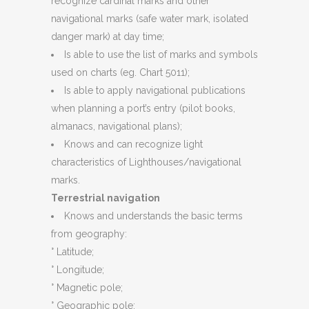
recognize cardinal marks and other
navigational marks (safe water mark, isolated
danger mark) at day time;
Is able to use the list of marks and symbols
used on charts (eg. Chart 5011);
Is able to apply navigational publications
when planning a port’s entry (pilot books,
almanacs, navigational plans);
Knows and can recognize light
characteristics of Lighthouses/navigational
marks.
Terrestrial navigation
Knows and understands the basic terms
from geography:
° Latitude;
° Longitude;
° Magnetic pole;
° Geographic pole;