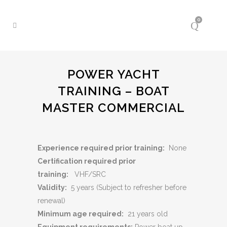
0
POWER YACHT
TRAINING – BOAT
MASTER COMMERCIAL
Experience required prior training:
None
Certification required prior
training:
VHF/SRC
Validity:
5 years (Subject to refresher before
renewal)
Minimum age required:
21 years old