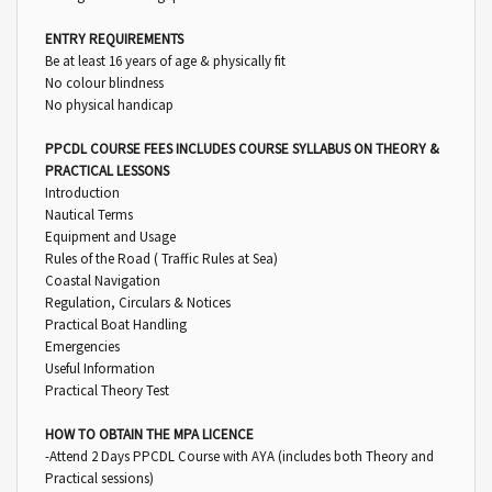
ENTRY REQUIREMENTS
Be at least 16 years of age & physically fit
No colour blindness
No physical handicap
PPCDL COURSE FEES INCLUDES COURSE SYLLABUS ON THEORY &
PRACTICAL LESSONS
Introduction
Nautical Terms
Equipment and Usage
Rules of the Road ( Traffic Rules at Sea)
Coastal Navigation
Regulation, Circulars & Notices
Practical Boat Handling
Emergencies
Useful Information
Practical Theory Test
HOW TO OBTAIN THE MPA LICENCE
-Attend 2 Days PPCDL Course with AYA (includes both Theory and
Practical sessions)