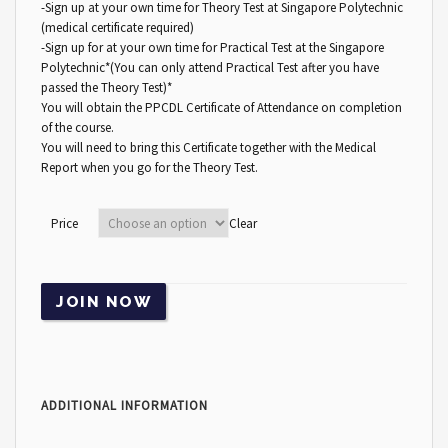
-Sign up at your own time for Theory Test at Singapore Polytechnic
(medical certificate required)
-Sign up for at your own time for Practical Test at the Singapore
Polytechnic*(You can only attend Practical Test after you have
passed the Theory Test)*
You will obtain the PPCDL Certificate of Attendance on completion
of the course.
You will need to bring this Certificate together with the Medical
Report when you go for the Theory Test.
Price
Clear
JOIN NOW
ADDITIONAL INFORMATION