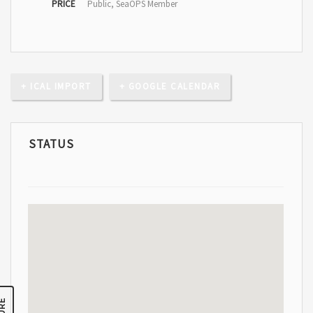
PRICE
Public, SeaOPS Member
+ ICAL IMPORT
+ GOOGLE CALENDAR
STATUS