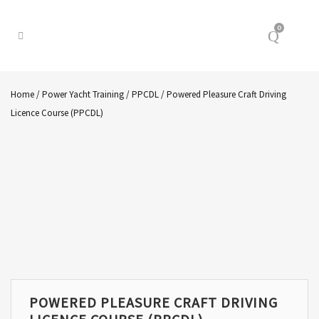
0
Home
/
Power Yacht Training
/
PPCDL
/ Powered Pleasure Craft Driving
Licence Course (PPCDL)
POWERED PLEASURE CRAFT DRIVING