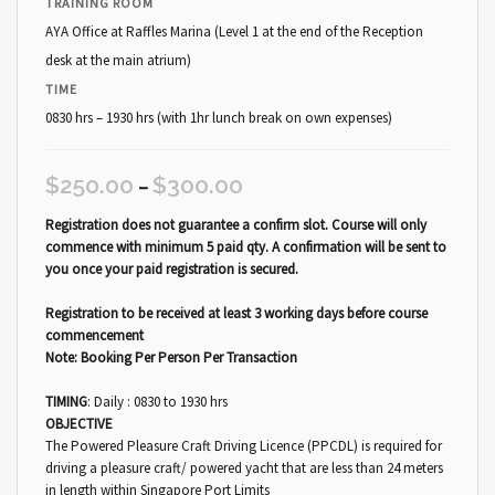
TRAINING ROOM
AYA Office at Raffles Marina (Level 1 at the end of the Reception
desk at the main atrium)
TIME
0830 hrs – 1930 hrs (with 1hr lunch break on own expenses)
$
250.00
$
300.00
–
Registration does not guarantee a confirm slot. Course will only
commence with minimum 5 paid qty. A confirmation will be sent to
you once your paid registration is secured.
Registration to be received at least 3 working days before course
commencement
Note: Booking Per Person Per Transaction
TIMING
: Daily : 0830 to 1930 hrs
OBJECTIVE
The Powered Pleasure Craft Driving Licence (PPCDL) is required for
driving a pleasure craft/ powered yacht that are less than 24 meters
in length within Singapore Port Limits