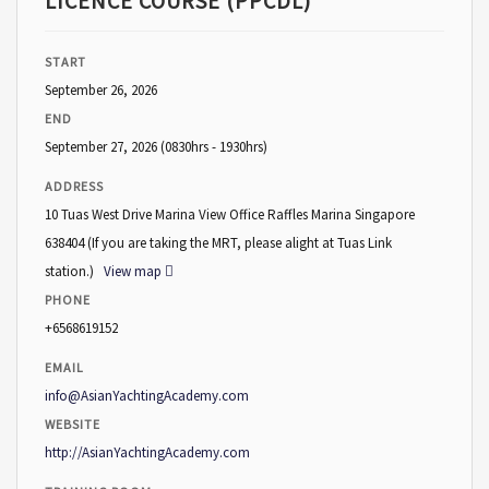
LICENCE COURSE (PPCDL)
START
September 26, 2026
END
September 27, 2026
(0830hrs - 1930hrs)
ADDRESS
10 Tuas West Drive Marina View Office Raffles Marina Singapore
638404 (If you are taking the MRT, please alight at Tuas Link
station.)
View map
PHONE
+6568619152
EMAIL
info@AsianYachtingAcademy.com
WEBSITE
http://AsianYachtingAcademy.com